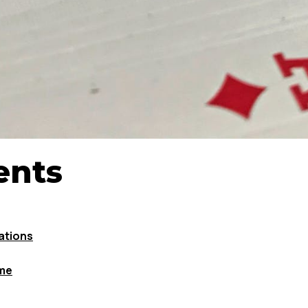
ents
ations
ime