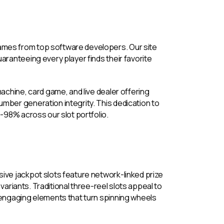
games from top software developers. Our site
ranteeing every player finds their favorite
achine, card game, and live dealer offering
mber generation integrity. This dedication to
-98% across our slot portfolio.
ive jackpot slots feature network-linked prize
variants. Traditional three-reel slots appeal to
 engaging elements that turn spinning wheels