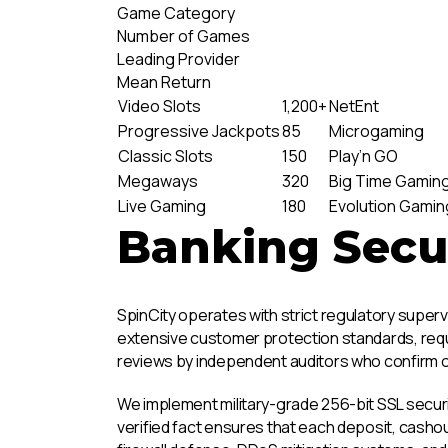
Game Category
Number of Games
Leading Provider
Mean Return
Video Slots
1,200+
NetEnt
Progressive Jackpots
85
Microgaming
Classic Slots
150
Play’n GO
Megaways
320
Big Time Gamin
Live Gaming
180
Evolution Gamin
Banking Secur
SpinCity operates with strict regulatory super
extensive customer protection standards, requi
reviews by independent auditors who confirm 
We implement military-grade 256-bit SSL securit
verified fact ensures that each deposit, cash