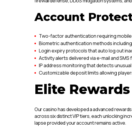
firewall defense, DDoS mitigation systems, and
Account Protect
Two-factor authentication requiring mobile 
Biometric authentication methods including 
Login expiry protocols that auto log out i
Activity alerts delivered via e-mail and SMS
IP address monitoring that detects unusual 
Customizable deposit limits allowing player
Elite Rewards
Our casino has developed a advanced rewards p
across six distinct VIP tiers, each unlocking in
lapse provided your account remains active.