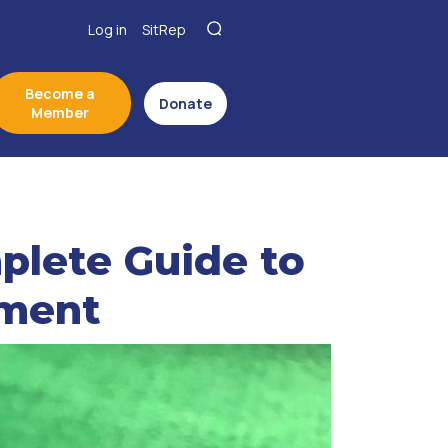
Log in
SitRep
Become a
Donate
Member
plete Guide to
nment