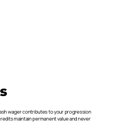
s
cash wager contributes to your progression
ty credits maintain permanent value and never