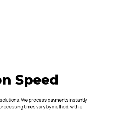
on Speed
 solutions. We process payments instantly
 processing times vary by method, with e-