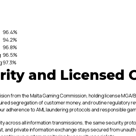
96.4%
94.2%
96.8%
g
96.5%
g
97.3%
ity and Licensed 
vision from the Malta Gaming Commission, holding license MGA/B
red segregation of customer money, and routine regulatory revie
our adherence to AML laundering protocols and responsible ga
y across all information transmissions, the same security protoc
out, and private information exchange stays secured from unauth