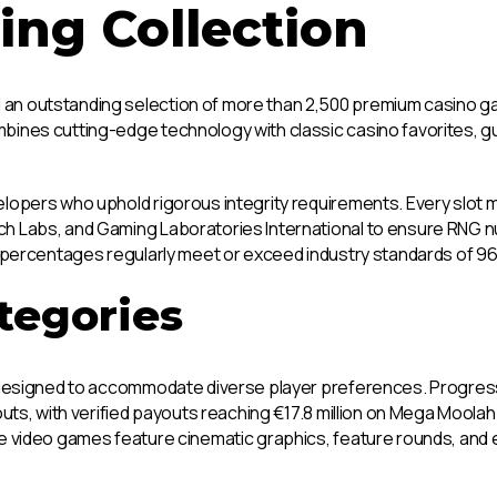
ing Collection
d an outstanding selection of more than 2,500 premium casino 
ines cutting-edge technology with classic casino favorites, gua
lopers who uphold rigorous integrity requirements. Every slot m
h Labs, and Gaming Laboratories International to ensure RNG nu
r percentages regularly meet or exceed industry standards of 96
tegories
s designed to accommodate diverse player preferences. Progress
uts, with verified payouts reaching €17.8 million on Mega Moolah 
le video games feature cinematic graphics, feature rounds, and