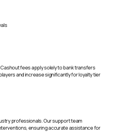
wals
 Cashout fees apply solely to bank transfers
ers and increase significantly for loyalty tier
ustry professionals. Our support team
terventions, ensuring accurate assistance for