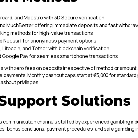
ercard, and Maestro with 3D Secure verification
, and MuchBetter offering immediate deposits and fast withdra
nking methods for high-value transactions
nd Neosurf for anonymous payment options
 Litecoin, and Tether with blockchain verification
nd Google Pay for seamless smartphone transactions
s with zero fees on deposits irrespective of method or amount.
payments. Monthly cashout caps start at €5,000 for standard play
ashout privileges.
 Support Solutions
us communication channels staffed by experienced gambling ind
s, bonus conditions, payment procedures, and safe gambling in