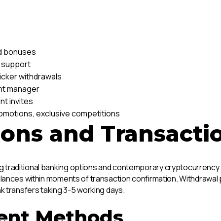
d bonuses
l support
icker withdrawals
nt manager
nt invites
omotions, exclusive competitions
ons and Transacti
g traditional banking options and contemporary cryptocurrency
balances within moments of transaction confirmation. Withdrawal
nk transfers taking 3-5 working days.
ent Methods