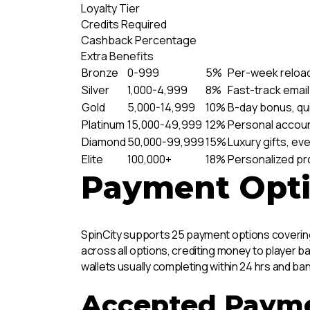
Loyalty Tier
Credits Required
Cashback Percentage
Extra Benefits
Bronze
0-999
5%
Per-week reloa
Silver
1,000-4,999
8%
Fast-track emai
Gold
5,000-14,999
10%
B-day bonus, qu
Platinum
15,000-49,999
12%
Personal accou
Diamond
50,000-99,999
15%
Luxury gifts, eve
Elite
100,000+
18%
Personalized pr
Payment Opti
SpinCity supports 25 payment options coverin
across all options, crediting money to player 
wallets usually completing within 24 hrs and ba
Accepted Paym