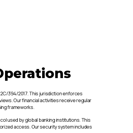
Operations
2C/394/2017. This jurisdiction enforces
ws. Our financial activities receive regular
ming frameworks.
ol used by global banking institutions. This
orized access. Our security system includes