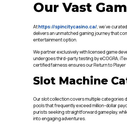
Our Vast Gam
At
https://spincitycasino.ca/
, we’ve curate
delivers an unmatched gaming journey that comb
entertainment option.
We partner exclusively with licensed game deve
undergoes third-party testing by eCOGRA, iTec
certified fairness ensures our Return to Playe
Slot Machine Ca
Our slot collection covers multiple categorie
pools that frequently exceed million-dollar payo
purists seeking straightforward gameplay, whi
into engaging adventures.