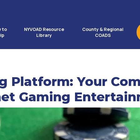
 to
NYVOAD Resource
County & Regional
lp
Library
COADS
g Platform: Your Com
net Gaming Entertai