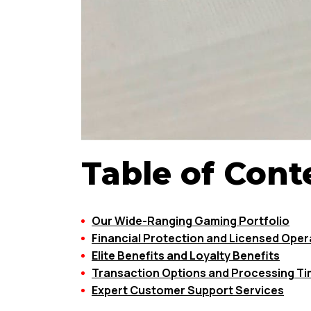
Table of Cont
Our Wide-Ranging Gaming Portfolio
Financial Protection and Licensed Oper
Elite Benefits and Loyalty Benefits
Transaction Options and Processing T
Expert Customer Support Services