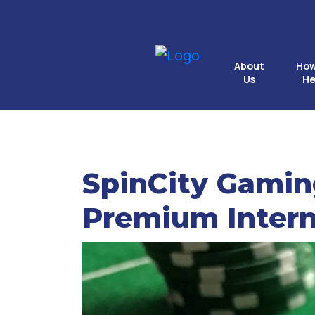
About
How
Us
He
SpinCity Gamin
Premium Inter