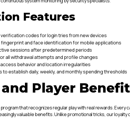
 continuous system monitoring by security specialists.
ion Features
verification codes for login tries from new devices
fingerprint and face identification for mobile applications
nactive sessions after predetermined periods
 for all withdrawal attempts and profile changes
access behavior and location irregularities
s to establish daily, weekly, and monthly spending thresholds
 and Player Benefit
rogram that recognizes regular play with real rewards. Every 
creasingly valuable benefits. Unlike promotional tricks, our loyal