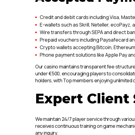
Credit and debit cards including Visa, Mast
E-wallets such as Skrill, Neteller, ecoPayz
Wire transfers through SEPA and direct ba
Prepaid vouchers including Paysafecard a
Crypto wallets accepting Bitcoin, Ethereum,
Phone payment solutions like Apple Pay a
Our casino maintains transparent fee structure
under €500, encouraging players to consolidate 
holders, with Top members enjoying unlimited c
Expert Client
We maintain 24/7 player service through vario
receives continuous training on game mechanic
any inquiry.